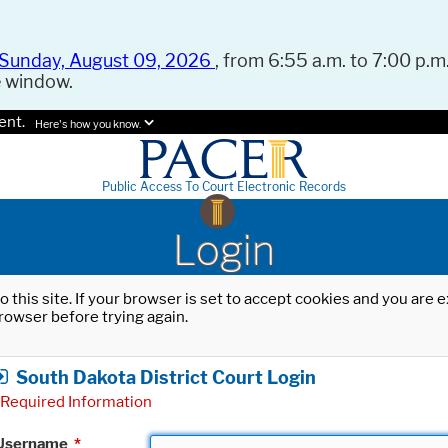
Sunday, August 09, 2026
, from 6:55 a.m. to 7:00 p.m.
e window.
ent.
Here's how you know.
Public Access To Court Electronic Records
Login
o this site. If your browser is set to accept cookies and you are
rowser before trying again.
South Dakota District Court Login
Required Information
Username
*