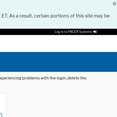
 ET. As a result, certain portions of this site may be
Log in to PACER Systems
 experiencing problems with the login, delete the