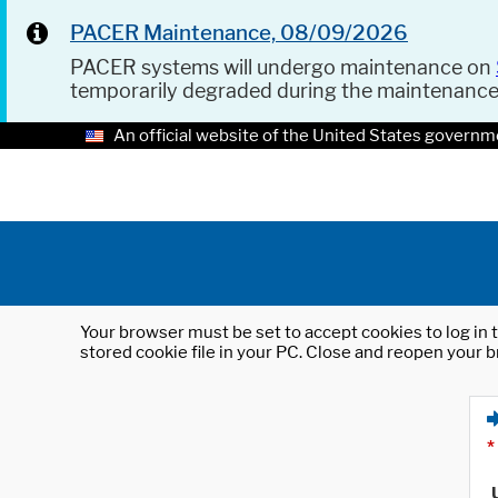
PACER Maintenance, 08/09/2026
PACER systems will undergo maintenance on
temporarily degraded during the maintenanc
An official website of the United States governm
Your browser must be set to accept cookies to log in t
stored cookie file in your PC. Close and reopen your b
*