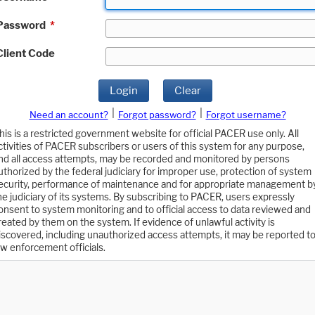
Password
*
Client Code
Login
Clear
|
|
Need an account?
Forgot password?
Forgot username?
his is a restricted government website for official PACER use only. All
ctivities of PACER subscribers or users of this system for any purpose,
nd all access attempts, may be recorded and monitored by persons
uthorized by the federal judiciary for improper use, protection of system
ecurity, performance of maintenance and for appropriate management b
he judiciary of its systems. By subscribing to PACER, users expressly
onsent to system monitoring and to official access to data reviewed and
reated by them on the system. If evidence of unlawful activity is
iscovered, including unauthorized access attempts, it may be reported t
aw enforcement officials.