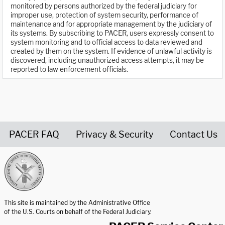
monitored by persons authorized by the federal judiciary for
improper use, protection of system security, performance of
maintenance and for appropriate management by the judiciary of
its systems. By subscribing to PACER, users expressly consent to
system monitoring and to official access to data reviewed and
created by them on the system. If evidence of unlawful activity is
discovered, including unauthorized access attempts, it may be
reported to law enforcement officials.
PACER FAQ
Privacy & Security
Contact Us
United States Courts home page
This site is maintained by the Administrative Office
of the U.S. Courts on behalf of the Federal Judiciary.