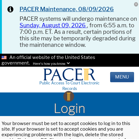
PACER Maintenance, 08/09/2026
PACER systems will undergo maintenance on
Sunday, August 09, 2026
, from 6:55 a.m. to
7:00 p.m. ET. As a result, certain portions of
this site may be temporarily degraded during
the maintenance window.
An official website of the United States
government.
Here's how you know.
MENU
Public Access To Court Electronic
Records
Login
Your browser must be set to accept cookies to log in to this
site. If your browser is set to accept cookies and you are
experiencing problems with the login, delete the stored