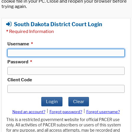
cookie file in your PC. Close and reopen your browser before
trying again.
South Dakota District Court Login
*
Required Information
Username
*
Password
*
Client Code
Login
Clear
|
|
Need an account?
Forgot password?
Forgot username?
This is a restricted government website for official PACER use
only. All activities of PACER subscribers or users of this system
for any purpose, and all access attempts, may be recorded and