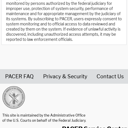
monitored by persons authorized by the federal judiciary for
improper use, protection of system security, performance of
maintenance and for appropriate management by the judiciary of
its systems. By subscribing to PACER, users expressly consent to
system monitoring and to official access to data reviewed and
created by them on the system. If evidence of unlawful activity is
discovered, including unauthorized access attempts, it may be
reported to law enforcement officials.
PACER FAQ
Privacy & Security
Contact Us
United States Courts home page
This site is maintained by the Administrative Office
of the U.S. Courts on behalf of the Federal Judiciary.