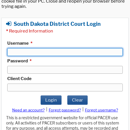
cookie file in your PC. Close and reopen your browser before
trying again.
South Dakota District Court Login
*
Required Information
Username
*
Password
*
Client Code
Login
Clear
|
|
Need an account?
Forgot password?
Forgot username?
This is a restricted government website for official PACER use
only. All activities of PACER subscribers or users of this system
for any purpose, and all access attempts, may be recorded and