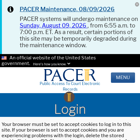
PACER Maintenance, 08/09/2026
PACER systems will undergo maintenance on
Sunday, August 09, 2026
, from 6:55 a.m. to
7:00 p.m. ET. As a result, certain portions of
this site may be temporarily degraded during
the maintenance window.
An official website of the United States
government.
Here's how you know.
MENU
Public Access To Court Electronic
Records
Login
Your browser must be set to accept cookies to log in to this
site. If your browser is set to accept cookies and you are
experiencing problems with the login, delete the stored