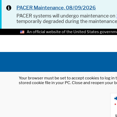
PACER Maintenance, 08/09/2026
PACER systems will undergo maintenance on
temporarily degraded during the maintenanc
An official website of the United States governm
Your browser must be set to accept cookies to log in t
stored cookie file in your PC. Close and reopen your b
*