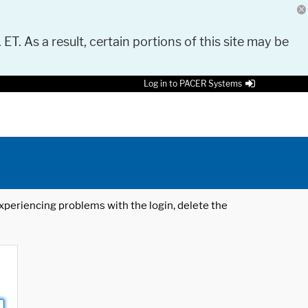
 ET. As a result, certain portions of this site may be
Log in to PACER Systems
 experiencing problems with the login, delete the