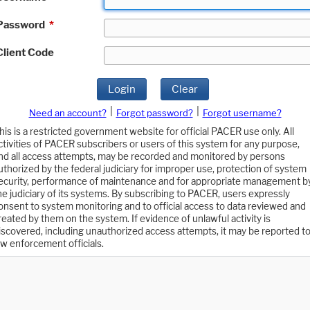
Password
*
Client Code
Login
Clear
|
|
Need an account?
Forgot password?
Forgot username?
his is a restricted government website for official PACER use only. All
ctivities of PACER subscribers or users of this system for any purpose,
nd all access attempts, may be recorded and monitored by persons
uthorized by the federal judiciary for improper use, protection of system
ecurity, performance of maintenance and for appropriate management b
he judiciary of its systems. By subscribing to PACER, users expressly
onsent to system monitoring and to official access to data reviewed and
reated by them on the system. If evidence of unlawful activity is
iscovered, including unauthorized access attempts, it may be reported t
aw enforcement officials.