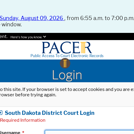
Sunday, August 09, 2026
, from 6:55 a.m. to 7:00 p.m.
e window.
ent.
Here's how you know.
Public Access To Court Electronic Records
Login
o this site. If your browser is set to accept cookies and you are
rowser before trying again.
South Dakota District Court Login
Required Information
Username
*