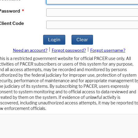
Password
*
Client Code
Login
Clear
|
|
Need an account?
Forgot password?
Forgot username?
his is a restricted government website for official PACER use only. All
ctivities of PACER subscribers or users of this system for any purpose,
nd all access attempts, may be recorded and monitored by persons
uthorized by the federal judiciary for improper use, protection of system
ecurity, performance of maintenance and for appropriate management b
he judiciary of its systems. By subscribing to PACER, users expressly
onsent to system monitoring and to official access to data reviewed and
reated by them on the system. If evidence of unlawful activity is
iscovered, including unauthorized access attempts, it may be reported t
aw enforcement officials.