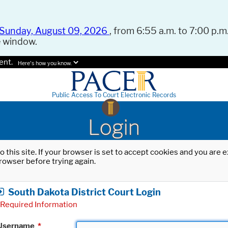
Sunday, August 09, 2026
, from 6:55 a.m. to 7:00 p.m.
e window.
ent.
Here's how you know.
Public Access To Court Electronic Records
Login
o this site. If your browser is set to accept cookies and you are
rowser before trying again.
South Dakota District Court Login
Required Information
Username
*