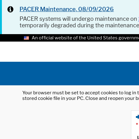
PACER Maintenance, 08/09/2026
PACER systems will undergo maintenance on
temporarily degraded during the maintenanc
An official website of the United States governm
Your browser must be set to accept cookies to log in t
stored cookie file in your PC. Close and reopen your b
*