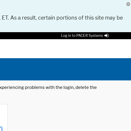
 ET. As a result, certain portions of this site may be
Log in to PACER Systems
 experiencing problems with the login, delete the