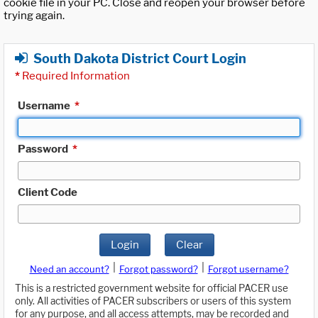
cookie file in your PC. Close and reopen your browser before
trying again.
South Dakota District Court Login
*
Required Information
Username
*
Password
*
Client Code
Login
Clear
|
|
Need an account?
Forgot password?
Forgot username?
This is a restricted government website for official PACER use
only. All activities of PACER subscribers or users of this system
for any purpose, and all access attempts, may be recorded and