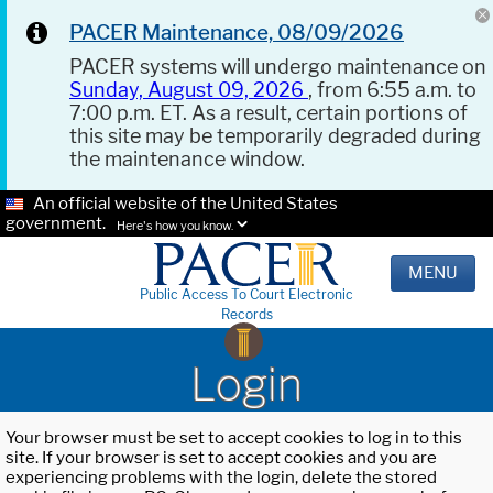
PACER Maintenance, 08/09/2026
PACER systems will undergo maintenance on
Sunday, August 09, 2026
, from 6:55 a.m. to
7:00 p.m. ET. As a result, certain portions of
this site may be temporarily degraded during
the maintenance window.
An official website of the United States
government.
Here's how you know.
MENU
Public Access To Court Electronic
Records
Login
Your browser must be set to accept cookies to log in to this
site. If your browser is set to accept cookies and you are
experiencing problems with the login, delete the stored