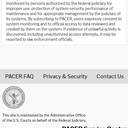
monitored by persons authorized by the federal judiciary for
improper use, protection of system security, performance of
maintenance and for appropriate management by the judiciary of
its systems. By subscribing to PACER, users expressly consent to
system monitoring and to official access to data reviewed and
created by them on the system. If evidence of unlawful activity is
discovered, including unauthorized access attempts, it may be
reported to law enforcement officials.
PACER FAQ
Privacy & Security
Contact Us
United States Courts home page
This site is maintained by the Administrative Office
of the U.S. Courts on behalf of the Federal Judiciary.