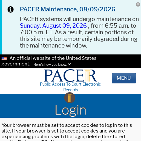
PACER Maintenance, 08/09/2026
PACER systems will undergo maintenance on
Sunday, August 09, 2026
, from 6:55 a.m. to
7:00 p.m. ET. As a result, certain portions of
this site may be temporarily degraded during
the maintenance window.
An official website of the United States
government.
Here's how you know.
MENU
Public Access To Court Electronic
Records
Login
Your browser must be set to accept cookies to log in to this
site. If your browser is set to accept cookies and you are
experiencing problems with the login, delete the stored