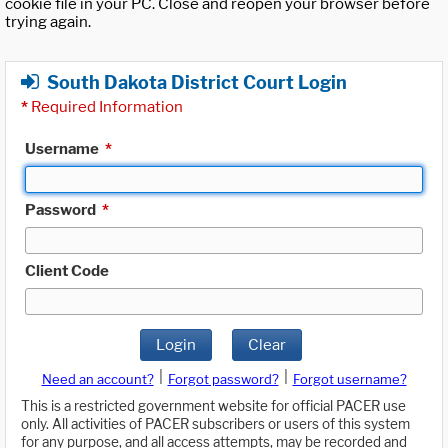
cookie file in your PC. Close and reopen your browser before
trying again.
South Dakota District Court Login
*
Required Information
Username
*
Password
*
Client Code
Login
Clear
|
|
Need an account?
Forgot password?
Forgot username?
This is a restricted government website for official PACER use
only. All activities of PACER subscribers or users of this system
for any purpose, and all access attempts, may be recorded and