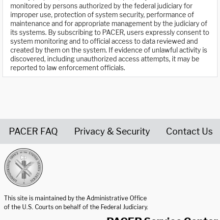
monitored by persons authorized by the federal judiciary for
improper use, protection of system security, performance of
maintenance and for appropriate management by the judiciary of
its systems. By subscribing to PACER, users expressly consent to
system monitoring and to official access to data reviewed and
created by them on the system. If evidence of unlawful activity is
discovered, including unauthorized access attempts, it may be
reported to law enforcement officials.
PACER FAQ
Privacy & Security
Contact Us
United States Courts home page
This site is maintained by the Administrative Office
of the U.S. Courts on behalf of the Federal Judiciary.