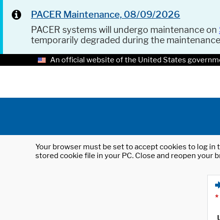
PACER Maintenance, 08/09/2026
PACER systems will undergo maintenance on
temporarily degraded during the maintenanc
An official website of the United States governm
Your browser must be set to accept cookies to log in t
stored cookie file in your PC. Close and reopen your b
*