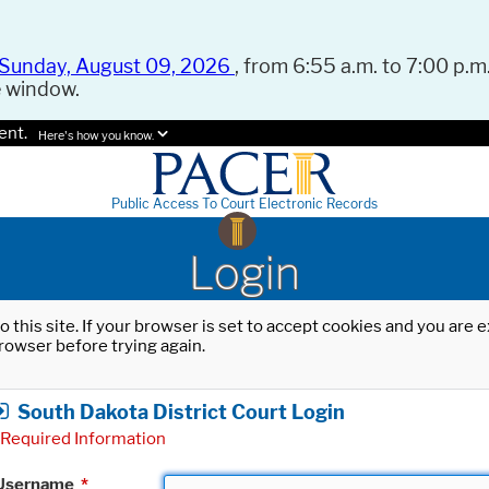
Sunday, August 09, 2026
, from 6:55 a.m. to 7:00 p.m.
e window.
ent.
Here's how you know.
Public Access To Court Electronic Records
Login
o this site. If your browser is set to accept cookies and you are
rowser before trying again.
South Dakota District Court Login
Required Information
Username
*