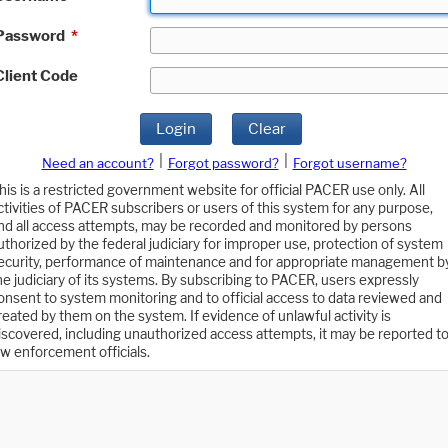
Password
*
Client Code
Login
Clear
|
|
Need an account?
Forgot password?
Forgot username?
his is a restricted government website for official PACER use only. All
ctivities of PACER subscribers or users of this system for any purpose,
nd all access attempts, may be recorded and monitored by persons
uthorized by the federal judiciary for improper use, protection of system
ecurity, performance of maintenance and for appropriate management b
he judiciary of its systems. By subscribing to PACER, users expressly
onsent to system monitoring and to official access to data reviewed and
reated by them on the system. If evidence of unlawful activity is
iscovered, including unauthorized access attempts, it may be reported t
aw enforcement officials.