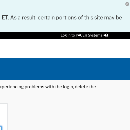
 ET. As a result, certain portions of this site may be
Log in to PACER Systems
 experiencing problems with the login, delete the