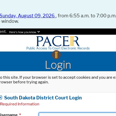
Sunday, August 09, 2026
, from 6:55 a.m. to 7:00 p.m.
e window.
ent.
Here's how you know.
Public Access To Court Electronic Records
Login
o this site. If your browser is set to accept cookies and you are
rowser before trying again.
South Dakota District Court Login
Required Information
Username
*