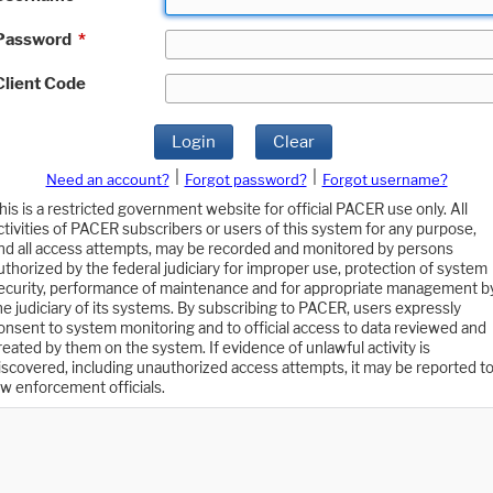
Password
*
Client Code
Login
Clear
|
|
Need an account?
Forgot password?
Forgot username?
his is a restricted government website for official PACER use only. All
ctivities of PACER subscribers or users of this system for any purpose,
nd all access attempts, may be recorded and monitored by persons
uthorized by the federal judiciary for improper use, protection of system
ecurity, performance of maintenance and for appropriate management b
he judiciary of its systems. By subscribing to PACER, users expressly
onsent to system monitoring and to official access to data reviewed and
reated by them on the system. If evidence of unlawful activity is
iscovered, including unauthorized access attempts, it may be reported t
aw enforcement officials.