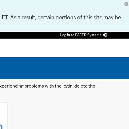
 ET. As a result, certain portions of this site may be
Log in to PACER Systems
 experiencing problems with the login, delete the