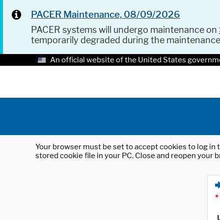
PACER Maintenance, 08/09/2026
PACER systems will undergo maintenance on
temporarily degraded during the maintenanc
An official website of the United States governm
Your browser must be set to accept cookies to log in t
stored cookie file in your PC. Close and reopen your b
*