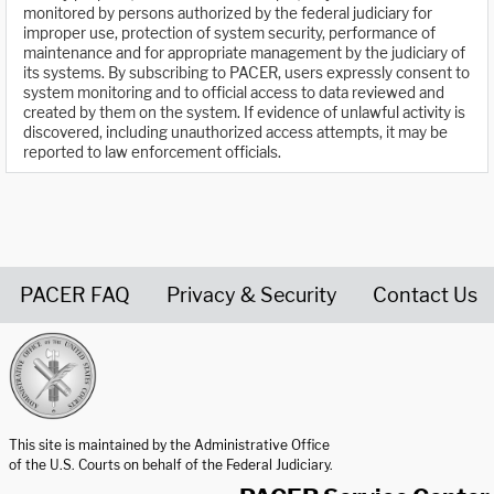
monitored by persons authorized by the federal judiciary for
improper use, protection of system security, performance of
maintenance and for appropriate management by the judiciary of
its systems. By subscribing to PACER, users expressly consent to
system monitoring and to official access to data reviewed and
created by them on the system. If evidence of unlawful activity is
discovered, including unauthorized access attempts, it may be
reported to law enforcement officials.
PACER FAQ
Privacy & Security
Contact Us
United States Courts home page
This site is maintained by the Administrative Office
of the U.S. Courts on behalf of the Federal Judiciary.