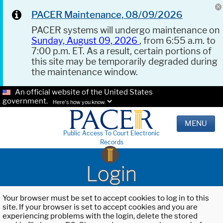
PACER Maintenance, 08/09/2026
PACER systems will undergo maintenance on
Sunday, August 09, 2026
, from 6:55 a.m. to
7:00 p.m. ET. As a result, certain portions of
this site may be temporarily degraded during
the maintenance window.
An official website of the United States
government.
Here's how you know.
MENU
Public Access To Court Electronic
Records
Login
Your browser must be set to accept cookies to log in to this
site. If your browser is set to accept cookies and you are
experiencing problems with the login, delete the stored