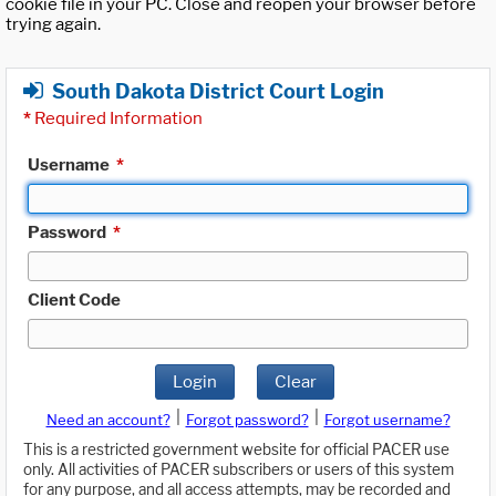
cookie file in your PC. Close and reopen your browser before
trying again.
South Dakota District Court Login
*
Required Information
Username
*
Password
*
Client Code
Login
Clear
|
|
Need an account?
Forgot password?
Forgot username?
This is a restricted government website for official PACER use
only. All activities of PACER subscribers or users of this system
for any purpose, and all access attempts, may be recorded and