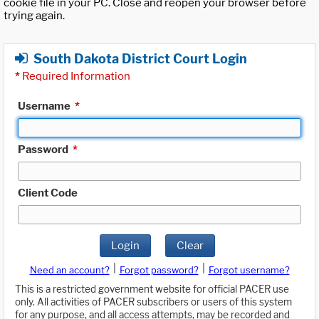
cookie file in your PC. Close and reopen your browser before
trying again.
South Dakota District Court Login
*
Required Information
Username
*
Password
*
Client Code
Login
Clear
|
|
Need an account?
Forgot password?
Forgot username?
This is a restricted government website for official PACER use
only. All activities of PACER subscribers or users of this system
for any purpose, and all access attempts, may be recorded and