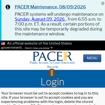
PACER Maintenance, 08/09/2026
PACER systems will undergo maintenance on
Sunday, August 09, 2026
, from 6:55 a.m. to
7:00 p.m. ET. As a result, certain portions of
this site may be temporarily degraded during
the maintenance window.
An official website of the United States
government.
Here's how you know.
MENU
Public Access To Court Electronic
Records
Login
Your browser must be set to accept cookies to log in to this
site. If your browser is set to accept cookies and you are
experiencing problems with the login, delete the stored