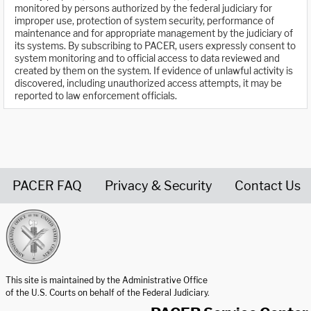
monitored by persons authorized by the federal judiciary for
improper use, protection of system security, performance of
maintenance and for appropriate management by the judiciary of
its systems. By subscribing to PACER, users expressly consent to
system monitoring and to official access to data reviewed and
created by them on the system. If evidence of unlawful activity is
discovered, including unauthorized access attempts, it may be
reported to law enforcement officials.
PACER FAQ
Privacy & Security
Contact Us
United States Courts home page
This site is maintained by the Administrative Office
of the U.S. Courts on behalf of the Federal Judiciary.