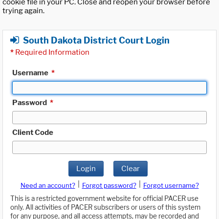
cookie file in your PC. Close and reopen your browser before
trying again.
South Dakota District Court Login
*
Required Information
Username
*
Password
*
Client Code
Login
Clear
|
|
Need an account?
Forgot password?
Forgot username?
This is a restricted government website for official PACER use
only. All activities of PACER subscribers or users of this system
for any purpose, and all access attempts, may be recorded and