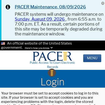
PACER Maintenance, 08/09/2026
PACER systems will undergo maintenance on
Sunday, August 09, 2026
, from 6:55 a.m. to
7:00 p.m. ET. As a result, certain portions of
this site may be temporarily degraded during
the maintenance window.
An official website of the United States
government.
Here's how you know.
MENU
Public Access To Court Electronic
Records
Login
Your browser must be set to accept cookies to log in to this
site. If your browser is set to accept cookies and you are
experiencing problems with the login, delete the stored