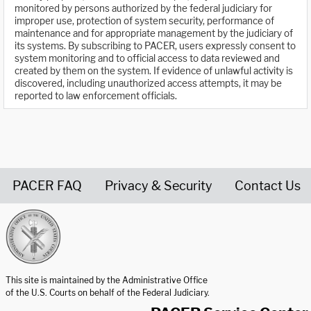
monitored by persons authorized by the federal judiciary for
improper use, protection of system security, performance of
maintenance and for appropriate management by the judiciary of
its systems. By subscribing to PACER, users expressly consent to
system monitoring and to official access to data reviewed and
created by them on the system. If evidence of unlawful activity is
discovered, including unauthorized access attempts, it may be
reported to law enforcement officials.
PACER FAQ
Privacy & Security
Contact Us
United States Courts home page
This site is maintained by the Administrative Office
of the U.S. Courts on behalf of the Federal Judiciary.