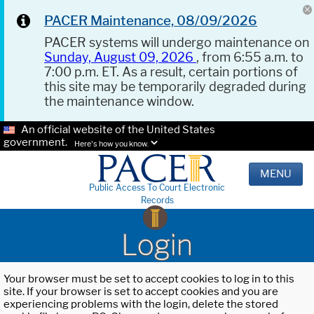
PACER Maintenance, 08/09/2026
PACER systems will undergo maintenance on
Sunday, August 09, 2026
, from 6:55 a.m. to
7:00 p.m. ET. As a result, certain portions of
this site may be temporarily degraded during
the maintenance window.
An official website of the United States
government.
Here's how you know.
MENU
Public Access To Court Electronic
Records
Login
Your browser must be set to accept cookies to log in to this
site. If your browser is set to accept cookies and you are
experiencing problems with the login, delete the stored