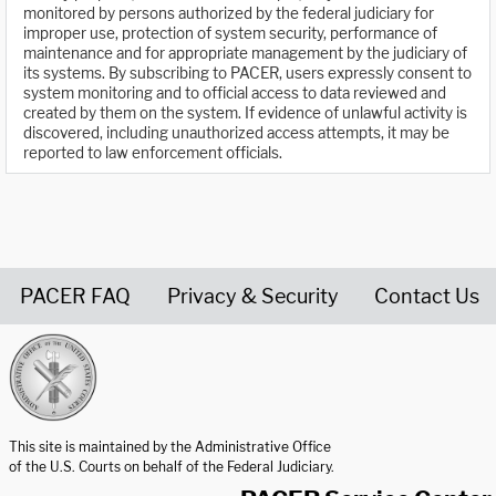
monitored by persons authorized by the federal judiciary for
improper use, protection of system security, performance of
maintenance and for appropriate management by the judiciary of
its systems. By subscribing to PACER, users expressly consent to
system monitoring and to official access to data reviewed and
created by them on the system. If evidence of unlawful activity is
discovered, including unauthorized access attempts, it may be
reported to law enforcement officials.
PACER FAQ
Privacy & Security
Contact Us
United States Courts home page
This site is maintained by the Administrative Office
of the U.S. Courts on behalf of the Federal Judiciary.