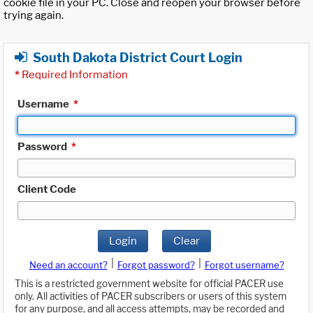
cookie file in your PC. Close and reopen your browser before
trying again.
South Dakota District Court Login
*
Required Information
Username
*
Password
*
Client Code
Login
Clear
|
|
Need an account?
Forgot password?
Forgot username?
This is a restricted government website for official PACER use
only. All activities of PACER subscribers or users of this system
for any purpose, and all access attempts, may be recorded and