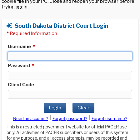
cookie file in your PC. Close and reopen your browser before
trying again.
South Dakota District Court Login
*
Required Information
Username
*
Password
*
Client Code
Login
Clear
|
|
Need an account?
Forgot password?
Forgot username?
This is a restricted government website for official PACER use
only. All activities of PACER subscribers or users of this system
for any purpose, and all access attempts, may be recorded and