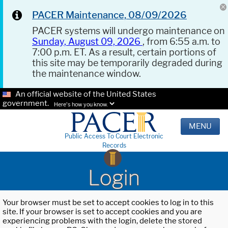
PACER Maintenance, 08/09/2026
PACER systems will undergo maintenance on
Sunday, August 09, 2026
, from 6:55 a.m. to
7:00 p.m. ET. As a result, certain portions of
this site may be temporarily degraded during
the maintenance window.
An official website of the United States
government.
Here's how you know.
MENU
Public Access To Court Electronic
Records
Login
Your browser must be set to accept cookies to log in to this
site. If your browser is set to accept cookies and you are
experiencing problems with the login, delete the stored