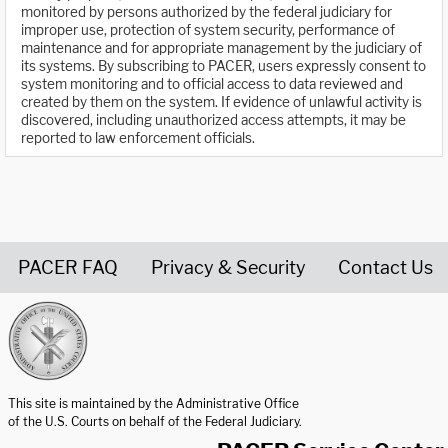
monitored by persons authorized by the federal judiciary for
improper use, protection of system security, performance of
maintenance and for appropriate management by the judiciary of
its systems. By subscribing to PACER, users expressly consent to
system monitoring and to official access to data reviewed and
created by them on the system. If evidence of unlawful activity is
discovered, including unauthorized access attempts, it may be
reported to law enforcement officials.
PACER FAQ
Privacy & Security
Contact Us
United States Courts home page
This site is maintained by the Administrative Office
of the U.S. Courts on behalf of the Federal Judiciary.