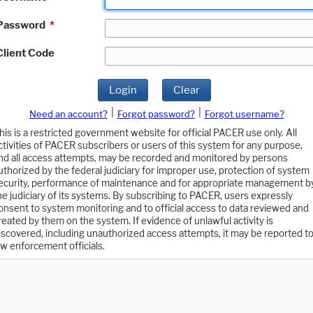
Password
*
Client Code
Login
Clear
|
|
Need an account?
Forgot password?
Forgot username?
his is a restricted government website for official PACER use only. All
ctivities of PACER subscribers or users of this system for any purpose,
nd all access attempts, may be recorded and monitored by persons
uthorized by the federal judiciary for improper use, protection of system
ecurity, performance of maintenance and for appropriate management b
he judiciary of its systems. By subscribing to PACER, users expressly
onsent to system monitoring and to official access to data reviewed and
reated by them on the system. If evidence of unlawful activity is
iscovered, including unauthorized access attempts, it may be reported t
aw enforcement officials.