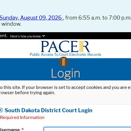
Sunday, August 09, 2026
, from 6:55 a.m. to 7:00 p.m.
e window.
ent.
Here's how you know.
Public Access To Court Electronic Records
Login
o this site. If your browser is set to accept cookies and you are
rowser before trying again.
South Dakota District Court Login
Required Information
Username
*