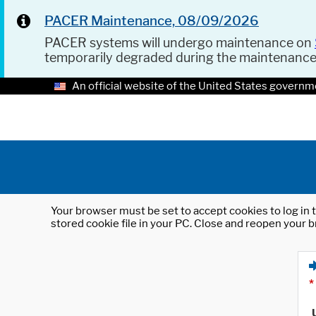
PACER Maintenance, 08/09/2026
PACER systems will undergo maintenance on
temporarily degraded during the maintenanc
An official website of the United States governm
Your browser must be set to accept cookies to log in t
stored cookie file in your PC. Close and reopen your b
*