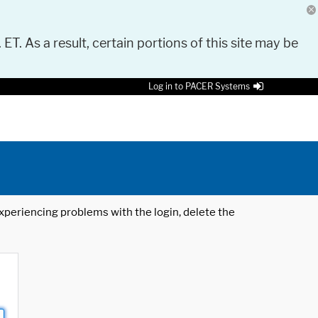
 ET. As a result, certain portions of this site may be
Log in to PACER Systems
 experiencing problems with the login, delete the